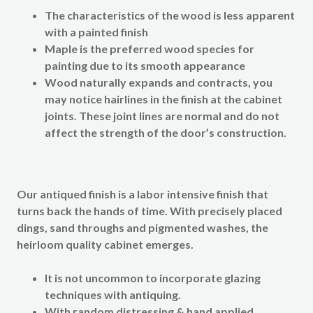
The characteristics of the wood is less apparent
with a painted finish
Maple is the preferred wood species for
painting due to its smooth appearance
Wood naturally expands and contracts, you
may notice hairlines in the finish at the cabinet
joints. These joint lines are normal and do not
affect the strength of the door’s construction.
Our
antiqued finish
is a labor intensive finish that
turns back the hands of time. With precisely placed
dings, sand throughs and pigmented washes, the
heirloom quality cabinet emerges.
It is not uncommon to incorporate glazing
techniques with antiquing.
With random distressing & hand applied