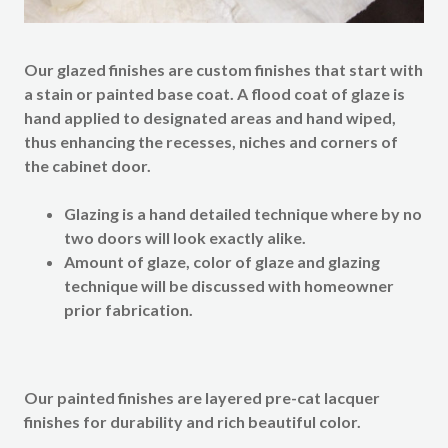
Our
glazed finishes
are custom finishes that start with
a stain or painted base coat. A flood coat of glaze is
hand applied to designated areas and hand wiped,
thus enhancing the recesses, niches and corners of
the cabinet door.
Glazing is a hand detailed technique where by no
two doors will look exactly alike.
Amount of glaze, color of glaze and glazing
technique will be discussed with homeowner
prior fabrication.
Our
painted finishes
are layered pre-cat lacquer
finishes for durability and rich beautiful color.