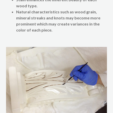
wood type.
Natural characteristics such as wood grain,
mineral streaks and knots may become more
prominent which may create variances in the
color of each piece.