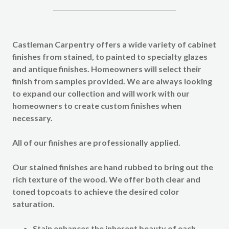
Castleman Carpentry offers a wide variety of cabinet
finishes from stained, to painted to specialty glazes
and antique finishes. Homeowners will select their
finish from samples provided. We are always looking
to expand our collection and will work with our
homeowners to create custom finishes when
necessary.
All of our finishes are professionally applied.
Our
stained finishes
are hand rubbed to bring out the
rich texture of the wood. We offer both clear and
toned topcoats to achieve the desired color
saturation.
Stain enhances the inherent beauty of each