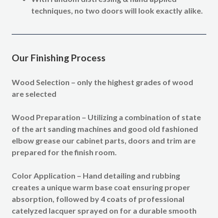
techniques, no two doors will look exactly alike.
Our Finishing Process
Wood Selection –
only the highest grades of wood
are selected
Wood Preparation –
Utilizing a combination of state
of the art sanding machines and good old fashioned
elbow grease our cabinet parts, doors and trim are
prepared for the finish room.
Color Application –
Hand detailing and rubbing
creates a unique warm base coat ensuring proper
absorption, followed by 4 coats of professional
catelyzed lacquer sprayed on for a durable smooth