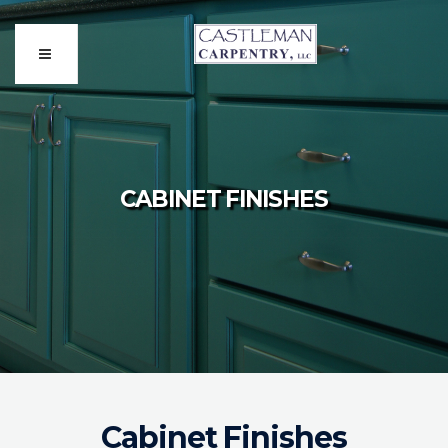
CABINET FINISHES
Cabinet Finishes